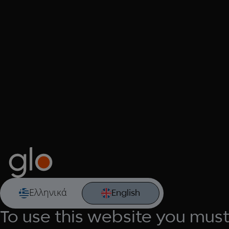
E
D
T
Ελληνικά
English
To use this website you
must