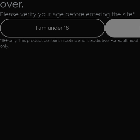
over.
Please verify your age before entering the site*
I am under 18
*18+ only. This product contains nicotine and is addictive. For adult nic
only.