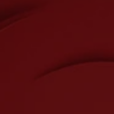
Accessibility
SMS
Conditions of Sale
Cookies Settings
Viber
Telephone
Sign up