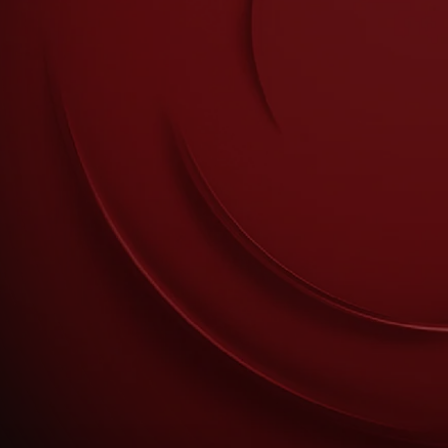
mokers.
nder the age of 18; persons who are allergic/sensitive to nicotine; pregnant or breast-
nstable heart condition, severe hypertension or diabetes. Immediately stop use of
lergic reaction such as rash, itching or swelling of the tongue, mouth or throat;
© British American Tobacco Hellas. All rights reserved. Agiou Thoma 27, Marousi,
Conditions of Sale
Cookies Settings