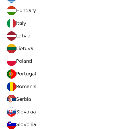
Hungary
Italy
Latvia
Lietuva
Poland
Portugal
Romania
Serbia
Slovakia
Slovenia