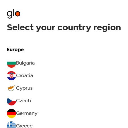
Select your country region
Europe
Bulgaria
Croatia
Cyprus
Czech
Germany
Greece