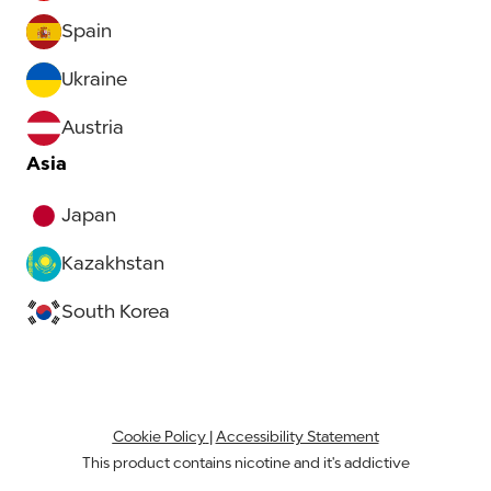
Spain
Ukraine
Austria
Asia
Japan
Kazakhstan
South Korea
Cookie Policy
|
Accessibility Statement
This product contains nicotine and it's addictive